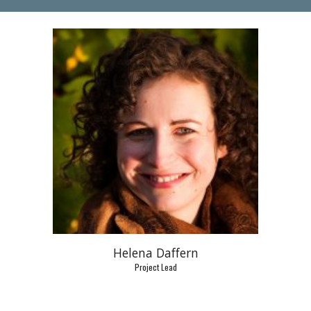
Helena Daffern
Project Lead