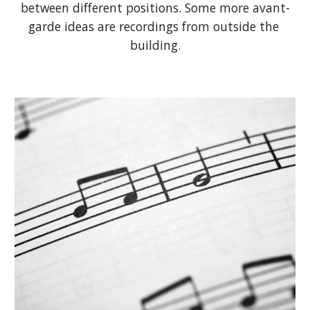
between different positions. Some more avant-
garde ideas are recordings from outside the 
building.