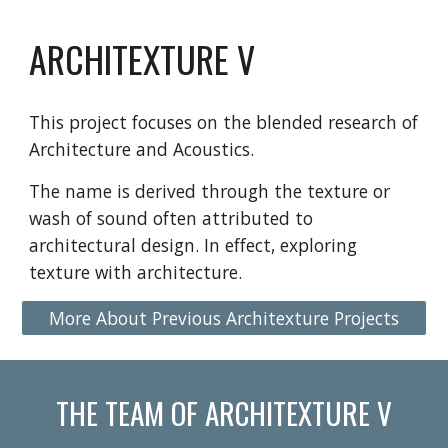
ARCHITEXTURE V
This project focuses on the blended research of 
Architecture and Acoustics.
The name is derived through the texture or 
wash of sound often attributed to 
architectural design. In effect, exploring 
texture with architecture.
More About Previous Architexture Projects
THE TEAM OF ARCHITEXTURE V