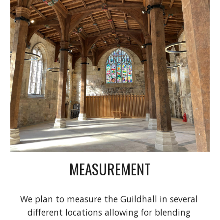
MEASUREMENT
We plan to measure the Guildhall in several 
different locations allowing for blending 