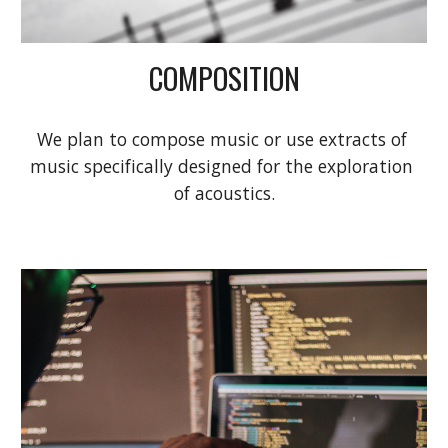
COMPOSITION
We plan to compose music or use extracts of 
music specifically designed for the exploration 
of acoustics.