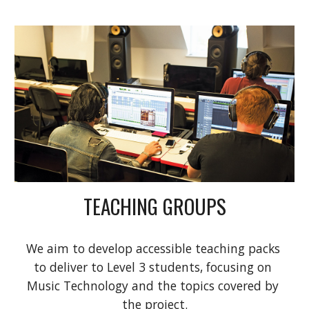
TEACHING GROUPS
We aim to develop accessible teaching packs 
to deliver to Level 3 students, focusing on 
Music Technology and the topics covered by 
the project.