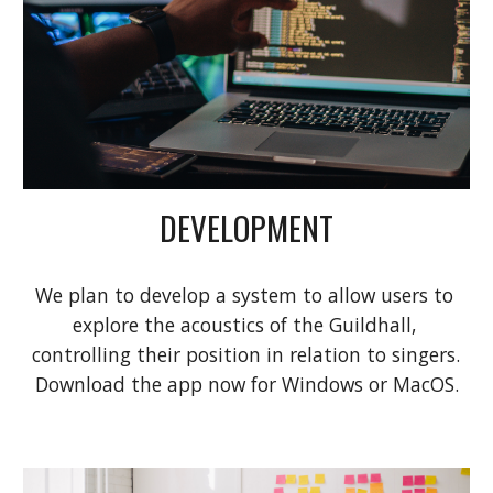
DEVELOPMENT
We plan to develop a system to allow users to 
explore the acoustics of the Guildhall, 
controlling their position in relation to singers. 
Download 
the app
 now for Windows or MacOS.