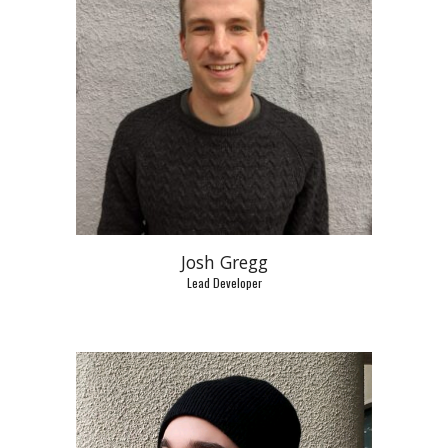
Josh Gregg
Lead Developer