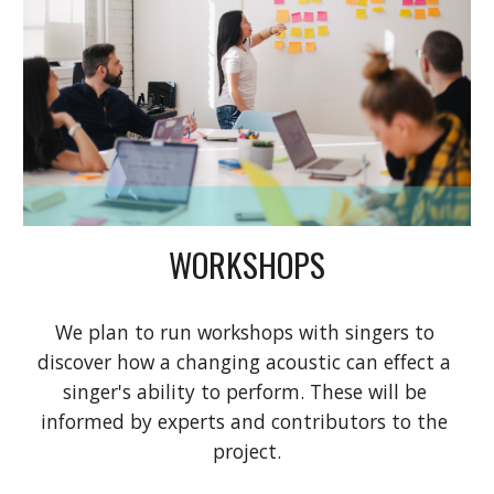
WORKSHOPS
We plan to run workshops with singers to 
discover how a changing acoustic can effect a 
singer's ability to perform. These will be 
informed by experts and contributors to the 
project.