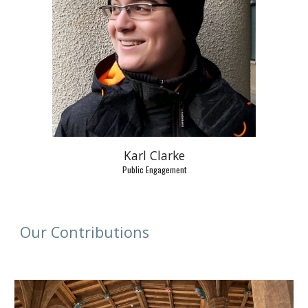
Karl Clarke
Public Engagement
Our Contributions