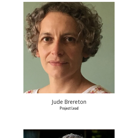
Jude Brereton
Project Lead