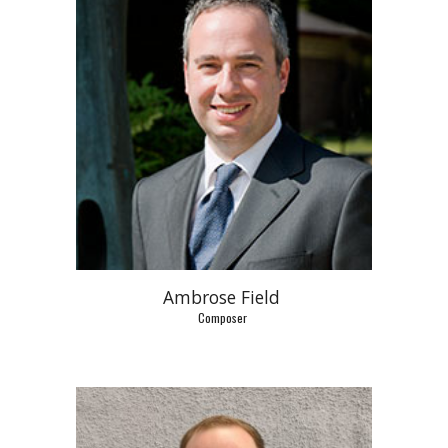
Ambrose Field 
Composer 