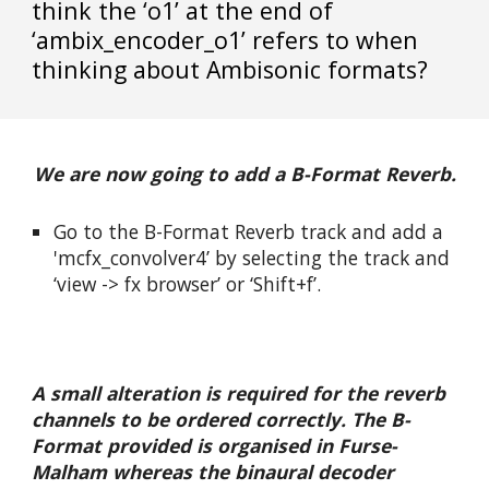
think the ‘o1’ at the end of 
‘ambix_encoder_o1’ refers to when 
thinking about Ambisonic formats?
We are now going to add a B-Format Reverb.
Go to the B-Format Reverb track and add a 
'mcfx_convolver4’ by selecting the track and 
‘view -> fx browser’ or ‘Shift+f’.
A small alteration is required for the reverb 
channels to be ordered correctly. The B-
Format provided is organised in Furse-
Malham whereas the binaural decoder 