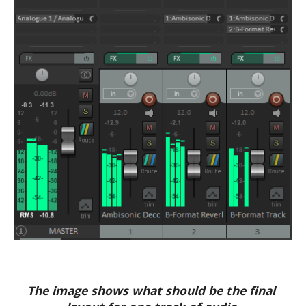
The image shows what should be the final 