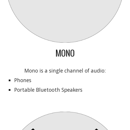
MONO
Mono is a single channel of audio:
Phones
Portable Bluetooth Speakers