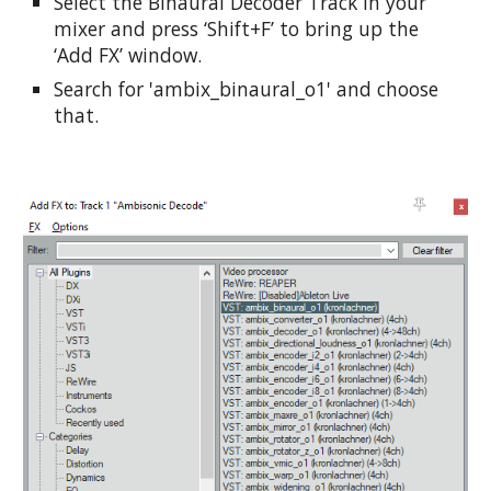
Select the Binaural Decoder Track in your 
mixer and press ‘Shift+F’ to bring up the 
‘Add FX’ window.
Search for 'ambix_binaural_o1' and choose 
that.