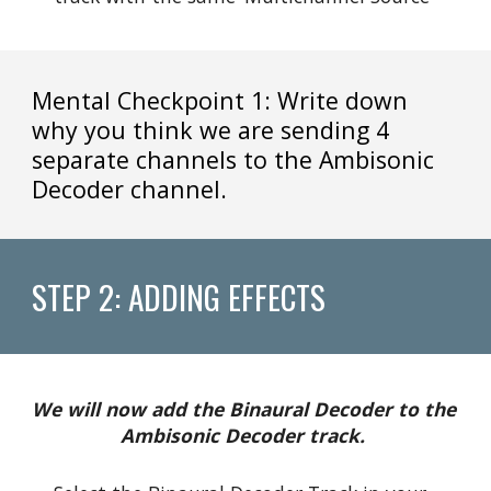
Mental Checkpoint 1: Write down 
why you think we are sending 4 
separate channels to the Ambisonic 
Decoder channel.
STEP 2: ADDING EFFECTS
We will now add the Binaural Decoder to the 
Ambisonic Decoder track. 