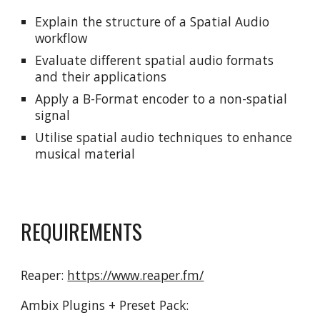
Explain the structure of a Spatial Audio 
workflow
Evaluate different spatial audio formats 
and their applications
Apply a B-Format encoder to a non-spatial 
signal
Utilise spatial audio techniques to enhance 
musical material
REQUIREMENTS
Reaper: 
https://www.reaper.fm/
Ambix Plugins + Preset Pack: 