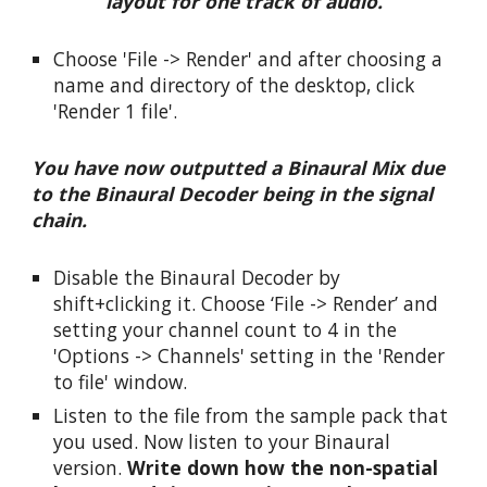
layout for one track of audio.
Choose 'File -> Render' and after choosing a 
name and directory of the desktop, click 
'Render 1 file'.
You have now outputted a Binaural Mix due 
to the Binaural Decoder being in the signal 
chain.
Disable the Binaural Decoder by 
shift+clicking it. Choose ‘File -> Render’ and 
setting your channel count to 4 in the 
'Options -> Channels' setting in the 'Render 
to file' window.
Listen to the file from the sample pack that 
you used. Now listen to your Binaural 
version. 
Write down how the non-spatial 