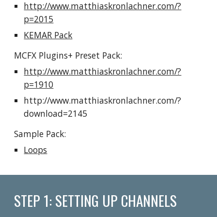
http://www.matthiaskronlachner.com/?
p=2015
KEMAR Pack
MCFX Plugins+ 
Preset Pack
:
http://www.matthiaskronlachner.com/?
p=1910
http://www.matthiaskronlachner.com/?
download=2145
Sample Pack:
Loops
STEP 1: SETTING UP CHANNELS