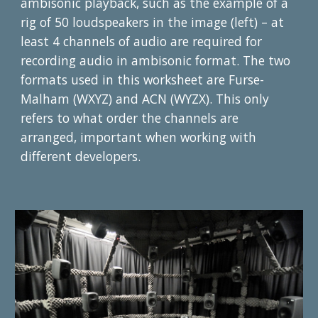
ambisonic playback, such as the example of a 
rig of 50 loudspeakers in the image (left) – at 
least 4 channels of audio are required for 
recording audio in ambisonic format. The two 
formats used in this worksheet are Furse-
Malham (WXYZ) and ACN (WYZX). This only 
refers to what order the channels are 
arranged, important when working with 
different developers.