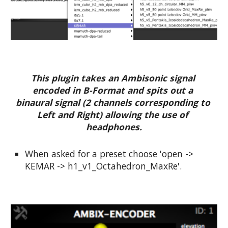
This plugin takes an Ambisonic signal 
encoded in B-Format and spits out a 
binaural signal (2 channels corresponding to 
Left and Right) allowing the use of 
headphones.
When asked for a preset choose 'open -> 
KEMAR -> h1_v1_Octahedron_MaxRe'.