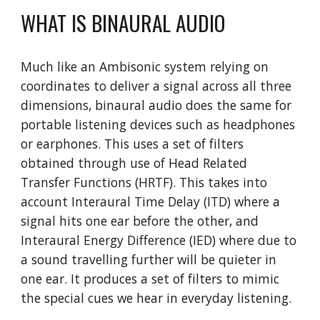
WHAT IS BINAURAL AUDIO
Much like an Ambisonic system relying on 
coordinates to deliver a signal across all three 
dimensions, binaural audio does the same for 
portable listening devices such as headphones 
or earphones. This uses a set of filters 
obtained through use of Head Related 
Transfer Functions (HRTF). This takes into 
account Interaural Time Delay (ITD) where a 
signal hits one ear before the other, and 
Interaural Energy Difference (IED) where due to 
a sound travelling further will be quieter in 
one ear. It produces a set of filters to mimic 
the special cues we hear in everyday listening. 