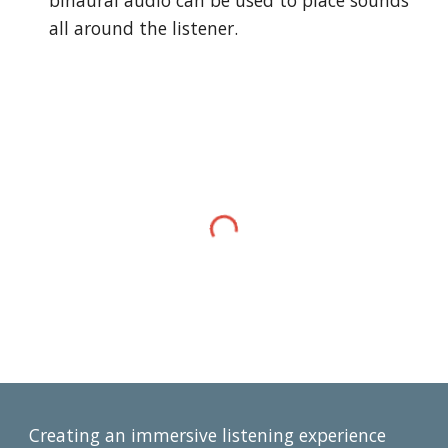
binaural audio can be used to place sounds 
all around the listener.
Creating an immersive listening experience 