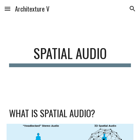
Architexture V
Skip to main content
Skip to navigation
SPATIAL AUDIO
WHAT IS SPATIAL AUDIO?