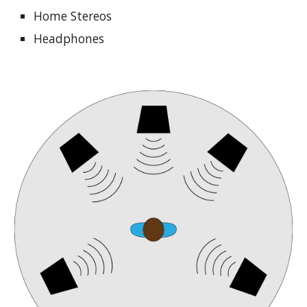
Home Stereos
Headphones