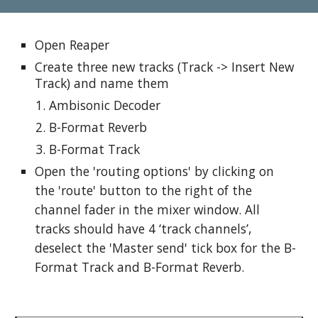
Open Reaper
Create three new tracks (Track -> Insert New 
Track) and name them
Ambisonic Decoder
B-Format Reverb
B-Format Track
Open the 'routing options' by clicking on 
the 'route' button to the right of the 
channel fader in the mixer window. All 
tracks should have 4 ‘track channels’, 
deselect the 'Master send' tick box for the B-
Format Track and B-Format Reverb. 