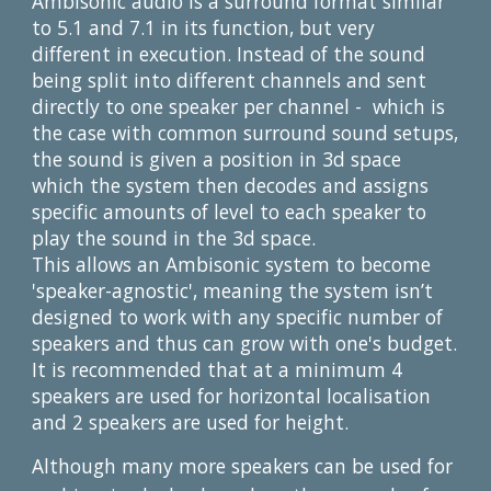
Ambisonic audio is a surround format similar 
to 5.1 and 7.1 in its function, but very 
different in execution. Instead of the sound 
being split into different channels and sent 
directly to one speaker per channel -  which is 
the case with common surround sound setups, 
the sound is given a position in 3d space 
which the system then decodes and assigns 
specific amounts of level to each speaker to 
play the sound in the 3d space.
This allows an Ambisonic system to become 
'speaker-agnostic', meaning the system isn’t 
designed to work with any specific number of 
speakers and thus can grow with one's budget. 
It is recommended that at a minimum 4 
speakers are used for horizontal localisation 
and 2 speakers are used for height.
Although many more speakers can be used for 