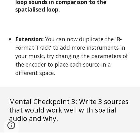
loop sounds in comparison to the 
spatialised loop.
Extension:
 You can now duplicate the 'B-
Format Track' to add more instruments in 
your music, try changing the parameters of 
the encoder to place each source in a 
different space.
Mental Checkpoint 3: Write 3 sources 
that would work well with spatial 
audio and why.