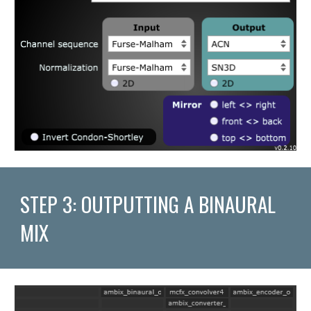
STEP 3: OUTPUTTING A BINAURAL 
MIX