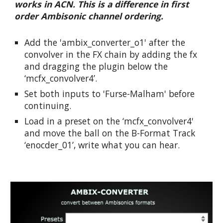
works in ACN. This is a difference in first 
order Ambisonic channel ordering.
Add the 'ambix_converter_o1' after the 
convolver in the FX chain by adding the fx 
and dragging the plugin below the 
‘mcfx_convolver4’.
Set both inputs to 'Furse-Malham' before 
continuing.
Load in a preset on the ‘mcfx_convolver4' 
and move the ball on the B-Format Track 
‘enocder_01’, write what you can hear.