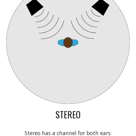
STEREO
Stereo has a channel for both ears: