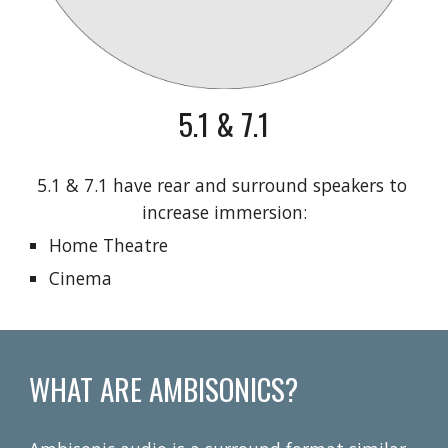
5.1 & 7.1
5.1 & 7.1 have rear and surround speakers to 
increase immersion:
Home Theatre
Cinema
WHAT ARE AMBISONICS?