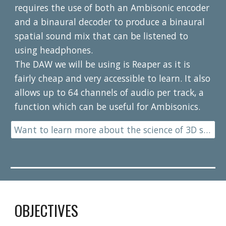
requires the use of both an Ambisonic encoder 
and a binaural decoder to produce a binaural 
spatial sound mix that can be listened to 
using headphones.
The DAW we will be using is Reaper as it is 
fairly cheap and very accessible to learn. It also 
allows up to 64 channels of audio per track, a 
function which can be useful for Ambisonics.
Want to learn more about the science of 3D sound?
OBJECTIVES