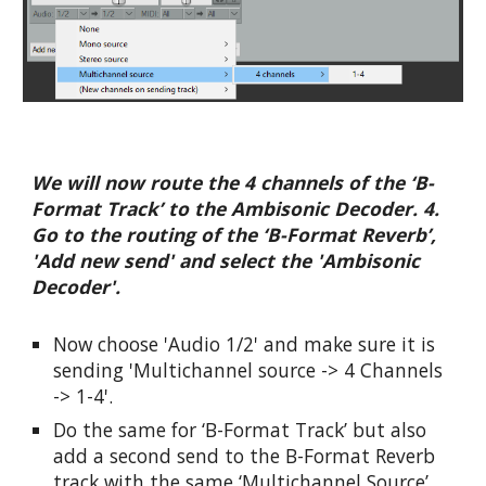
We will now route the 4 channels of the ‘B-
Format Track’ to the Ambisonic Decoder. 4. 
Go to the routing of the ‘B-Format Reverb’, 
'Add new send' and select the 'Ambisonic 
Decoder'.
Now choose 'Audio 1/2' and make sure it is 
sending 'Multichannel source -> 4 Channels 
-> 1-4'.
Do the same for ‘B-Format Track’ but also 
add a second send to the B-Format Reverb 
track with the same ‘Multichannel Source’