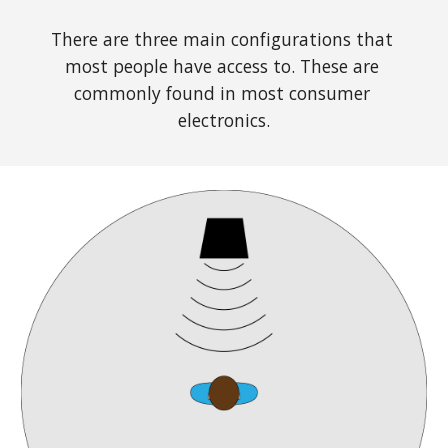
There are three main configurations that 
most people have access to. These are 
commonly found in most consumer 
electronics.