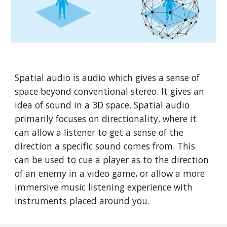
Spatial audio is audio which gives a sense of 
space beyond conventional stereo. It gives an 
idea of sound in a 3D space. Spatial audio 
primarily focuses on directionality, where it 
can allow a listener to get a sense of the 
direction a specific sound comes from. This 
can be used to cue a player as to the direction 
of an enemy in a video game, or allow a more 
immersive music listening experience with 
instruments placed around you. 