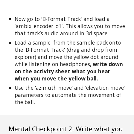
Now go to 'B-Format Track' and load a 
'ambix_encoder_o1'. This allows you to move 
that track’s audio around in 3d space.
Load a sample  from the sample pack onto 
the 'B-Format Track' (drag and drop from 
explorer) and move the yellow dot around 
while listening on headphones, 
write down 
on the activity sheet what you hear 
when you move the yellow ball.
Use the ‘azimuth move’ and ‘elevation move’ 
parameters to automate the movement of 
the ball.
Mental Checkpoint 2: Write what you 