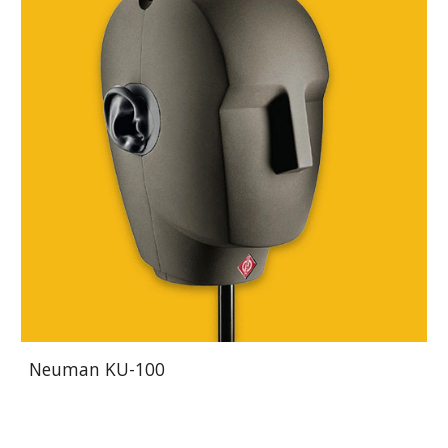
Neuman KU-100