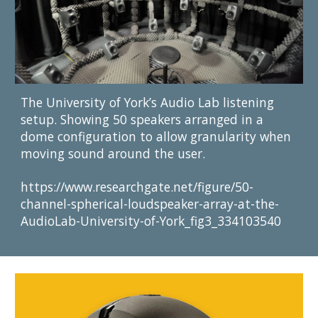
The University of York’s Audio Lab listening 
setup. Showing 50 speakers arranged in a 
dome configuration to allow granularity when 
moving sound around the user.
https://www.researchgate.net/figure/50-
channel-spherical-loudspeaker-array-at-the-
AudioLab-University-of-York_fig3_334103540