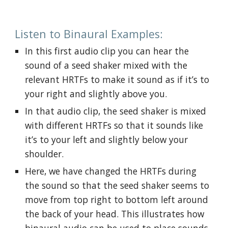
Listen to Binaural Examples:
In this first audio clip you can hear the 
sound of a seed shaker mixed with the 
relevant HRTFs to make it sound as if it’s to 
your right and slightly above you.
In that audio clip, the seed shaker is mixed 
with different HRTFs so that it sounds like 
it’s to your left and slightly below your 
shoulder.
Here, we have changed the HRTFs during 
the sound so that the seed shaker seems to 
move from top right to bottom left around 
the back of your head. This illustrates how 